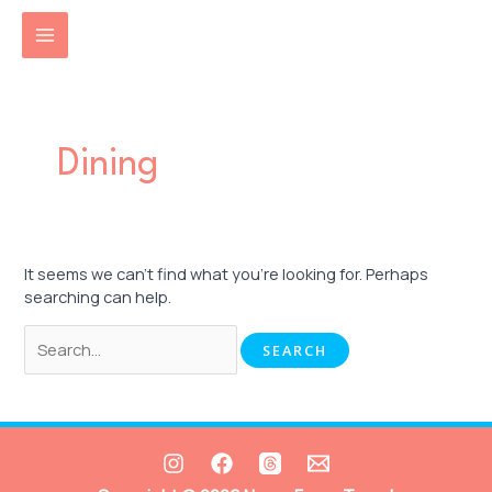
Skip
Search
MAIN
to
for:
content
MENU
Dining
It seems we can’t find what you’re looking for. Perhaps
searching can help.