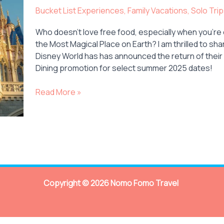
Returns
Bucket List Experiences
,
Family Vacations
,
Solo Tri
to
Disney
Who doesn’t love free food, especially when you’re 
World
the Most Magical Place on Earth? I am thrilled to sha
in
Disney World has has announced the return of their
Summer
Dining promotion for select summer 2025 dates!
2025!
Read More »
Copyright © 2026 Nomo Fomo Travel