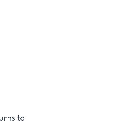
urns to
!