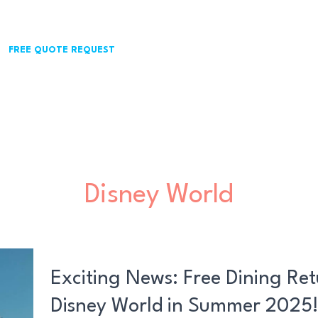
FREE QUOTE REQUEST
Disney World
Exciting
News:
Exciting News: Free Dining Ret
Free
Disney World in Summer 2025
Dining