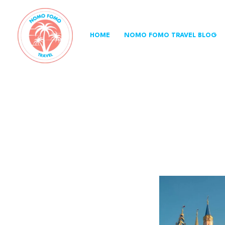
Skip
to
content
HOME
NOMO FOMO TRAVEL BLOG