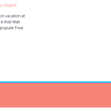
ps
/
Ryan K.
on vacation at
re that Walt
 popular Free